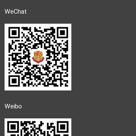
WeChat
Weibo