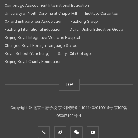
Cambridge Assessment International Education
University of North Carolina at Chapel Hill
Instituto Cervantes
Oxford Entrepreneur Association
Fazheng Group
Fazheng International Education
Dalian Jiahui Education Group
Beijing Royal Integrative Medicine Hospital
Chengdu Royal Foreign Language School
Royal School (Yuncheng)
Sanya City College
Beijing Royal Charity Foundation
TOP
Copyright © 北京王府学校
京公网安备 11011402010015号
京ICP备
05067102号-4