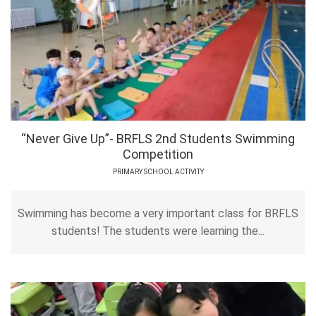
“Never Give Up”- BRFLS 2nd Students Swimming
Competition
PRIMARY SCHOOL ACTIVITY
Swimming has become a very important class for BRFLS
students! The students were learning the...