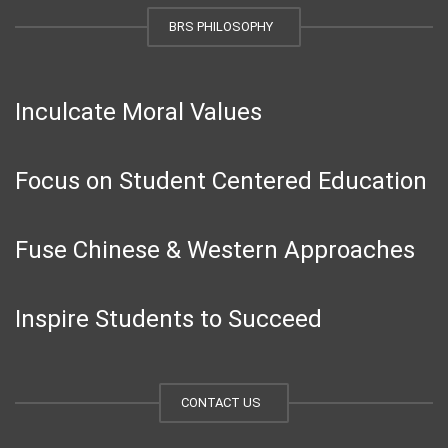
BRS PHILOSOPHY
Inculcate Moral Values
Focus on Student Centered Education
Fuse Chinese & Western Approaches
Inspire Students to Succeed
CONTACT US