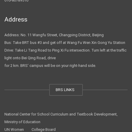
010-80789510
Address
Address: No. 11 Wangfu Street, Changping District, Beijing
Bus: Take BRT bus #3 and get off at Wang Fu Wen Xin Gong Yu Station
Drive: Take Li Tang Road to Ping Xi Fu intersection. Turn left at the traffic
light onto Bei Qing Road, drive
for 2 km. BRS’ campus will be on your right-hand side.
BRS LINKS
National Center for School Curriculum and Textbook Development,
Ministry of Education
UN Women
College Board