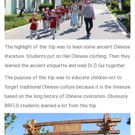
The highlight of this trip was to learn some ancient Chinese
literature. Students put on Han Chinese clothing. Then they
learned the ancient etiquette and read Di Zi Gui together.
The purpose of this trip was to educate children not to
forget traditional Chinese culture because it is the treasure
based on the long history of Chinese civilization. Obviously
BRFLS students learned a lot from this trip.