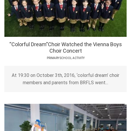
“Colorful Dream”Choir Watched the Vienna Boys
Choir Concert
PRIMARY SCHOOL ACTIVITY
At 19:30 on October 3th, 2016, ‘colorful dream’ choir
members and parents from BRFLS went...