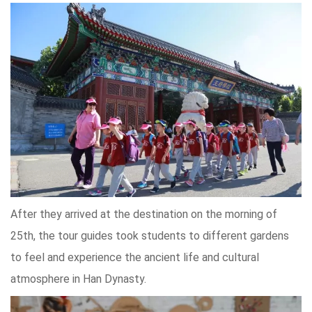
After they arrived at the destination on the morning of
25th, the tour guides took students to different gardens
to feel and experience the ancient life and cultural
atmosphere in Han Dynasty.