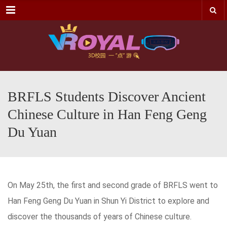
Menu
BRFLS Students Discover Ancient
Chinese Culture in Han Feng Geng
Du Yuan
On May 25th, the first and second grade of BRFLS went to
Han Feng Geng Du Yuan in Shun Yi District to explore and
discover the thousands of years of Chinese culture.