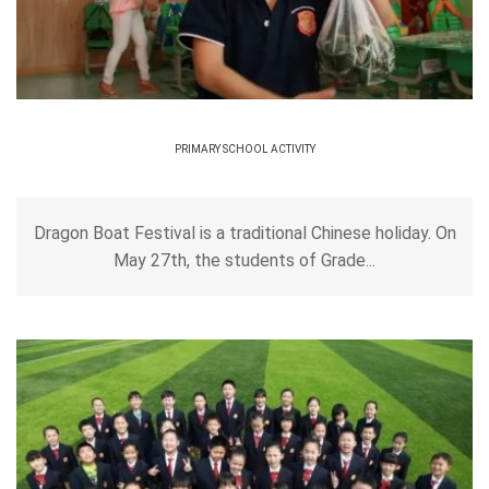
PRIMARY SCHOOL ACTIVITY
Dragon Boat Festival is a traditional Chinese holiday. On
May 27th, the students of Grade...