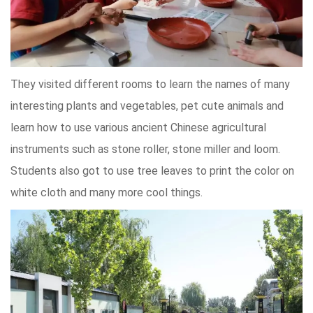
They visited different rooms to learn the names of many
interesting plants and vegetables, pet cute animals and
learn how to use various ancient Chinese agricultural
instruments such as stone roller, stone miller and loom.
Students also got to use tree leaves to print the color on
white cloth and many more cool things.