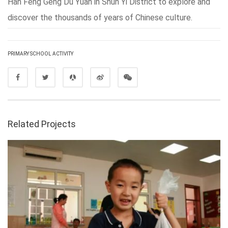
Han Feng Geng Du Yuan in Shun Yi District to explore and
discover the thousands of years of Chinese culture.
PRIMARY SCHOOL ACTIVITY
Related Projects