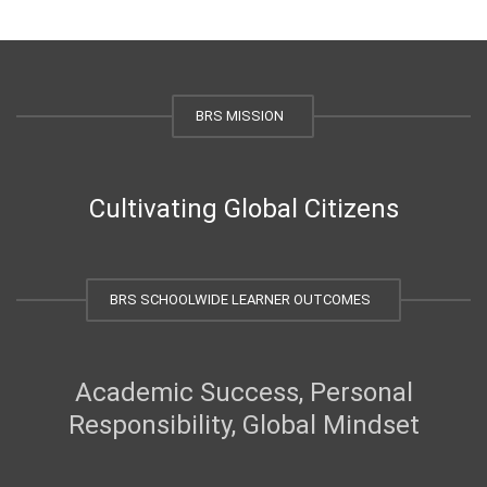
BRS MISSION
Cultivating Global Citizens
BRS SCHOOLWIDE LEARNER OUTCOMES
Academic Success, Personal
Responsibility, Global Mindset