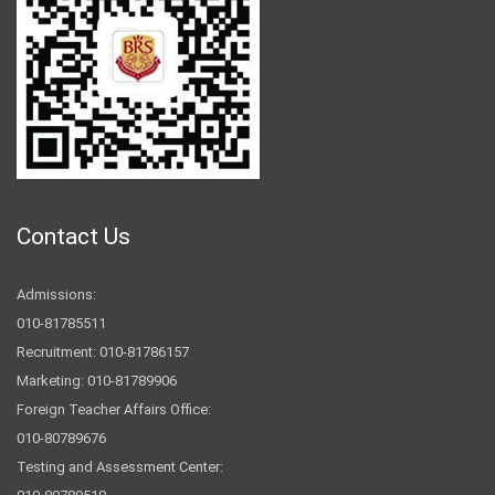
Contact Us
Admissions:
010-81785511
Recruitment: 010-81786157
Marketing: 010-81789906
Foreign Teacher Affairs Office:
010-80789676
Testing and Assessment Center: