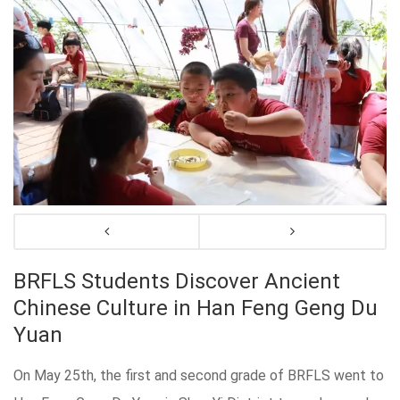
BRFLS Students Discover Ancient
Chinese Culture in Han Feng Geng Du
Yuan
On May 25th, the first and second grade of BRFLS went to