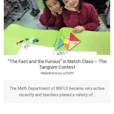
“The Fast and the Furious” in Match Class – The
Tangram Contest
PRIMARY SCHOOL ACTIVITY
The Math Department of BRFLS became very active
recently and teachers planed a variety of...